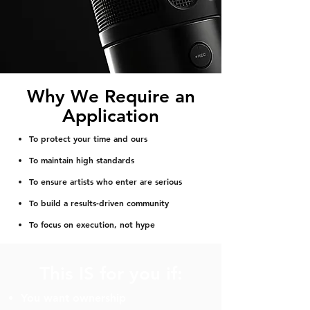
Why We Require an
Application
To protect your time and ours
To maintain high standards
To ensure artists who enter are serious
To build a results-driven community
To focus on execution, not hype
This IS for you if:
You want ownership