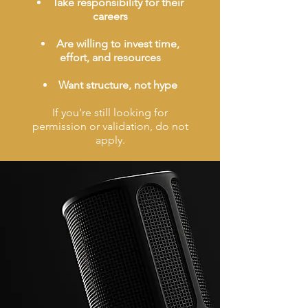
Take responsibility for their
careers
Are willing to invest time,
effort, and resources
Want structure, not hype
If you’re still looking for
permission or validation, do not
apply.