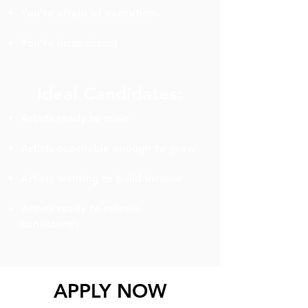
You're afraid of execution
You're inconsistent
Ideal Candidates:
Artists ready to scale
Artists coachable enough to grow
Artists wanting to build income
Artists ready to release
consistently
APPLY NOW