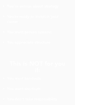
You're serious about strategy
You're ready to invest in your
career
You want proven systems
You appreciate structure
This is NOT for you
if:
You want handouts
You want shortcuts
You don't take responsibility