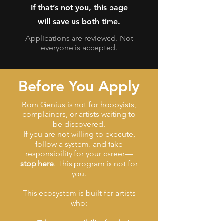
If that’s not you, this page
will save us both time.
Applications are reviewed. Not
everyone is accepted.
Before You Apply
Born Genius is not for hobbyists,
complainers, or artists waiting to
be discovered.
If you are not willing to execute,
follow a system, and take
responsibility for your career—
stop here
. This program is not for
you.
This ecosystem is built for artists
who: