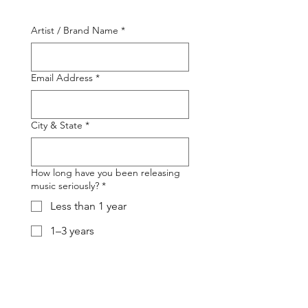
Artist / Brand Name
*
Email Address
*
City & State
*
How long have you been releasing
music seriously?
*
Less than 1 year
1–3 years
3–5 years
5+ years
Number of released songs
*