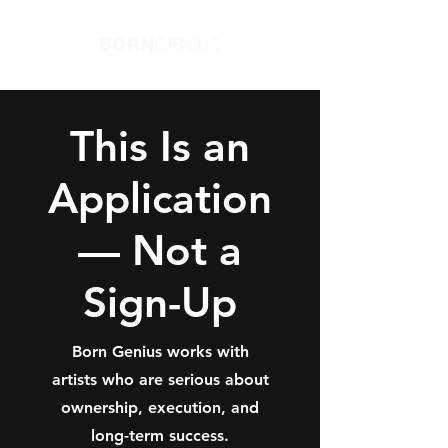
This Is an
Application
— Not a
Sign-Up
Born Genius works with
artists who are serious about
ownership, execution, and
long-term success.