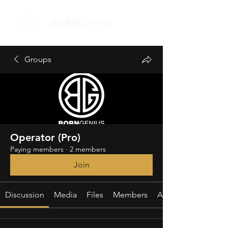
Groups
Operator (Pro)
Paying members
·
2 members
Join
Discussion
Media
Files
Members
About