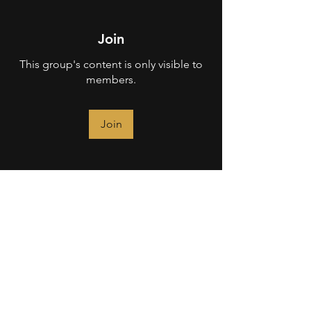
Join
This group's content is only visible to
members.
Join
About
Welcome to the Operator (Pro) group!
You can connect with ot
...
Read more