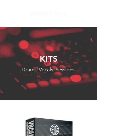
KITS
Drums. Vocals. Sessions.