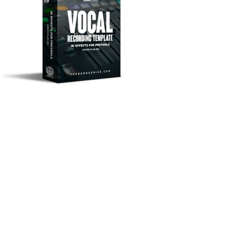
© 2026 BORN GENIUS. All rights reserved.