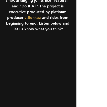
smooth singing joints like "Natural" 
and "Do It All".The project is 
executive produced by platinum 
producer 
J.Bonkaz
 and rides from 
beginning to end. Listen below and 
let us know what you think!