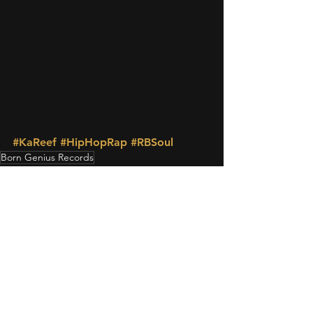
#KaReef
#HipHopRap
#RBSoul
Born Genius Records
MUSIC
See All
Recent Posts