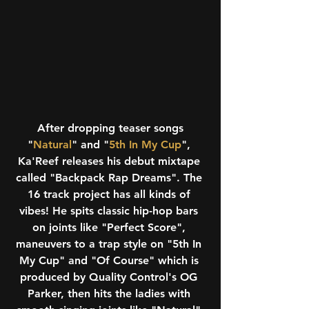
 After dropping teaser songs 
"
Natural
" and "
5th In My Cup
", 
Ka'Reef releases his debut mixtape 
called "Backpack Rap Dreams". The 
16 track project has all kinds of 
vibes! He spits classic hip-hop bars 
on joints like "Perfect Score", 
maneuvers to a trap style on "5th In 
My Cup" and "Of Course" which is 
produced by Quality Control's OG 
Parker, then hits the ladies with 