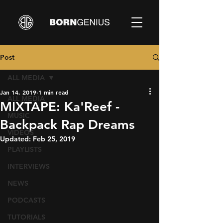
Post
ALL MEDIA
Jan 14, 2019
1 min read
ALL MEDIA
MIXTAPE: Ka'Reef -
MUSIC
Backpack Rap Dreams
VIDEOS
Updated:
Feb 25, 2019
PLAYLISTS
INTERVIEWS
NEWS
PODCASTS
TUTORIALS