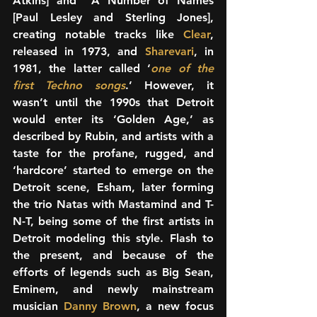
Atkins] and  A Number of Names 
[Paul Lesley and Sterling Jones], 
creating notable tracks like 
Clear
, 
released in 1973, and 
Sharevari
, in 
1981, the latter called ‘
one of the 
first Techno songs
.’ However, it 
wasn’t until the 1990s that Detroit 
would enter its ‘Golden Age,’ as 
described by Rubin, and artists with a 
taste for the profane, rugged, and 
‘hardcore’ started to emerge on the 
Detroit scene, Esham, later forming 
the trio Natas with Mastamind and T-
N-T, being some of the first artists in 
Detroit modeling this style. Flash to 
the present, and because of the 
efforts of legends such as Big Sean, 
Eminem, and newly mainstream 
musician 
Danny Brown
, a new focus 