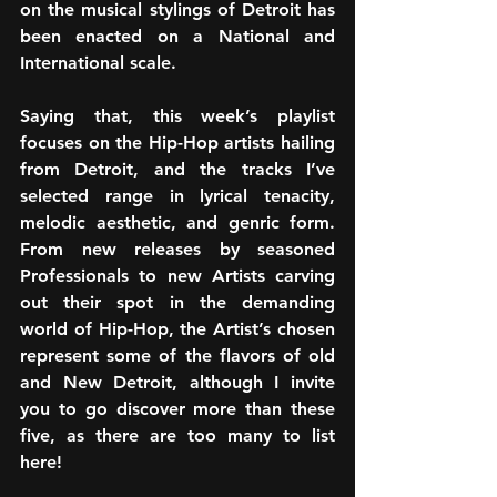
on the musical stylings of Detroit has 
been enacted on a National and 
International scale.
Saying that, this week’s playlist 
focuses on the Hip-Hop artists hailing 
from Detroit, and the tracks I’ve 
selected range in lyrical tenacity, 
melodic aesthetic, and genric form. 
From new releases by seasoned 
Professionals to new Artists carving 
out their spot in the demanding 
world of Hip-Hop, the Artist’s chosen 
represent some of the flavors of old 
and New Detroit, although I invite 
you to go discover more than these 
five, as there are too many to list 
here!