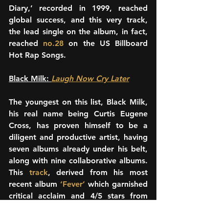
Diary,’ recorded in 1999, reached 
global success, and this very track, 
the lead single on the album, in fact, 
reached 
no.28
 on the US Billboard 
Hot Rap Songs.
Black Milk: 
Laugh Now Cry Later
The youngest on this list, Black Milk, 
his real name being Curtis Eugene 
Cross, has proven himself to be a 
diligent and productive artist, having 
seven albums already under his belt, 
along with nine collaborative albums. 
This 
track
, derived from his most 
recent album 
‘Fever’ 
which garnished 
critical acclaim and 4/5 stars from 
The Guardian, talks about his taut 