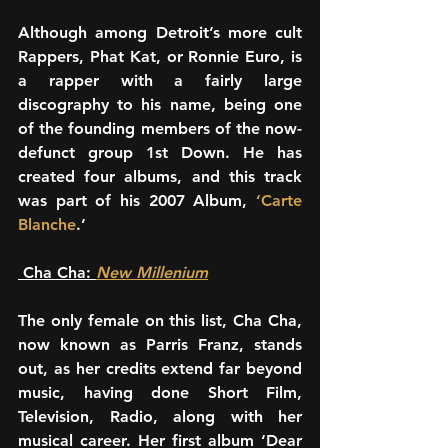
Although among Detroit’s more cult 
Rappers, Phat Kat, or Ronnie Euro, is 
a rapper with a fairly large 
discography to his name, being one 
of the founding members of the now-
defunct group 1st Down. He has 
created four albums, and this track 
was part of his 2007 Album, 
‘Carte 
Blanche
.’ 
 Cha Cha: 
New Millenium
The only female on this list, Cha Cha, 
now known as Parris Franz, stands 
out, as her credits extend far beyond 
music, having done Short Film, 
Television, Radio, along with her 
musical career. Her first album ‘Dear 