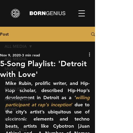
Post
ALL MEDIA
Nov 9, 2020
3 min read
ALL MEDIA
5-Song Playlist: 'Detroit
MUSIC
with Love'
VIDEOS
Mike Rubin, prolific writer, and Hip-
PLAYLISTS
Hop scholar, described Hip-Hop’s 
development in Detroit as a 
’
willing 
INTERVIEWS
participant at rap's inception
’
 due to 
NEWS
the city’s artist’s ubiquitous use of 
electronic elements and techno 
PODCASTS
beats, artists like Cybotron [Juan 
TUTORIALS