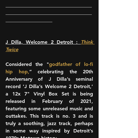
___________________________________
___________________________________
___________________
J Dilla, Welcome 2 Detroit : 
Think 
Twice
Considered the "
godfather of lo-fi 
hip hop,
” celebrating the 20th 
Anniversary of J Dilla’s seminal 
record ‘J Dilla’s Welcome 2 Detroit,’ 
a 12x 7" Vinyl Box Set is being 
released in February of 2021, 
featuring some unreleased music and 
outtakes. This track is no. 3 and is 
truly a soothing, jazz track, perhaps 
in some way inspired by Detroit’s 