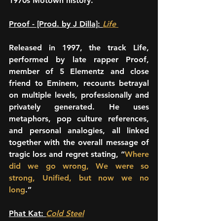
1970s Motown history.
Proof - [Prod. by J Dilla]: 
Life 
Released in 1997, the track Life, 
performed by late rapper Proof, 
member of 5 Elementz and close 
friend to Eminem, recounts betrayal 
on multiple levels, professionally and 
privately generated. He uses 
metaphors, pop culture references, 
and personal analogies, all linked 
together with the overall message of 
tragic loss and regret stating, “
Where 
did we go wrong, We were so 
strong, Unified, but now we no 
long
.”
Phat Kat: 
Cold Steel