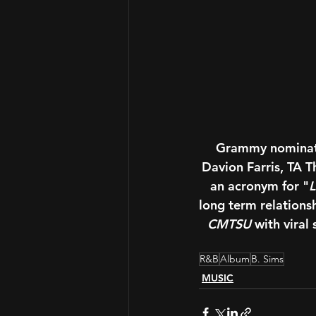
Grammy nominate
Davion Farris, TA 
an acronym for "
L
long term relations
CMTSU
 with viral
R&B
Album
B. Sims
MUSIC