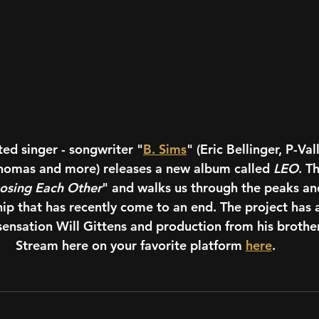
d singer - songwriter "
B. Sims
" (Eric Bellinger, P-Val
Thomas and more) releases a new album called 
LEO
. T
osing Each Other
" and walks us through the peaks and
hip that has recently come to an end. The project has 
 sensation Will Gittens and production from his brother
Stream here on your favorite platform 
here
.