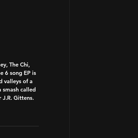
ley, The Chi, 
he 6 song EP is 
 valleys of a 
a smash called  
 J.R. Gittens. 