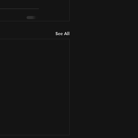
See All