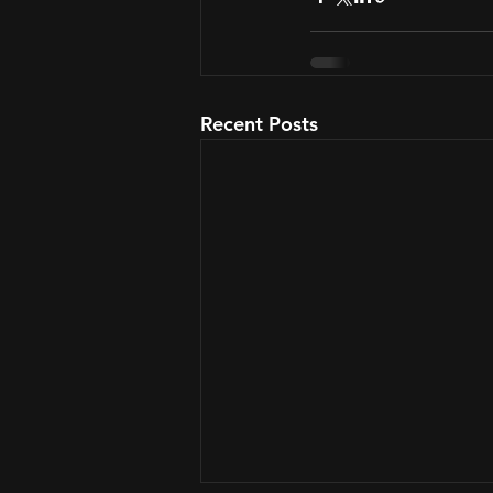
Recent Posts