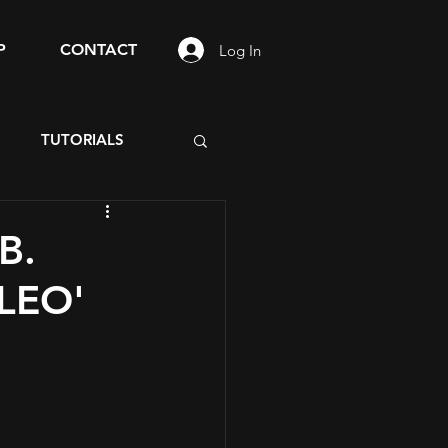
P
CONTACT
Log In
S
TUTORIALS
B.
'LEO'