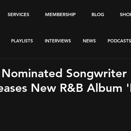
SERVICES
MEMBERSHIP
BLOG
SHO
PLAYLISTS
INTERVIEWS
NEWS
PODCAST
Nominated Songwriter 
leases New R&B Album 