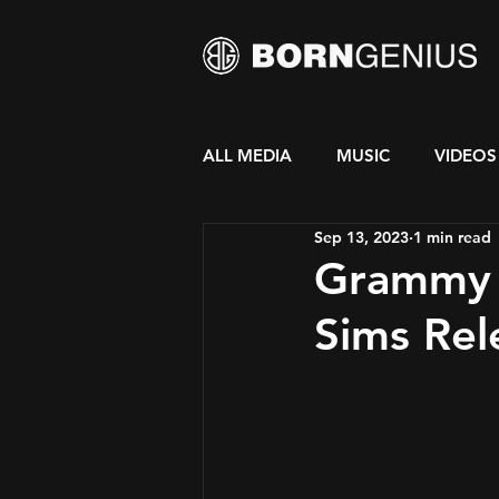
ALL MEDIA
MUSIC
VIDEOS
Sep 13, 2023
1 min read
Grammy 
Sims Re