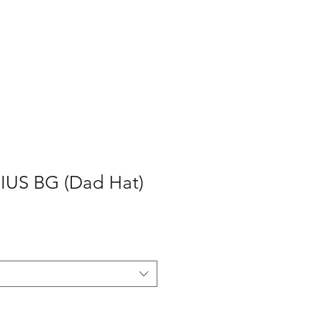
P
CONTACT
Log In
US BG (Dad Hat)