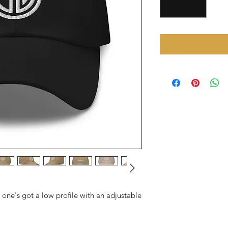
s one's got a low profile with an adjustable 