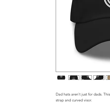
Dad hats aren't just for dads. Thi