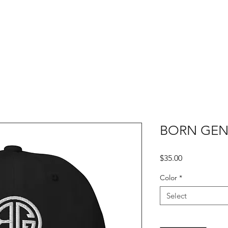
SERVICES
MEMBERSHIP
BLOG
SHO
BORN GENI
Price
$35.00
Color
*
Select
Quantity
*