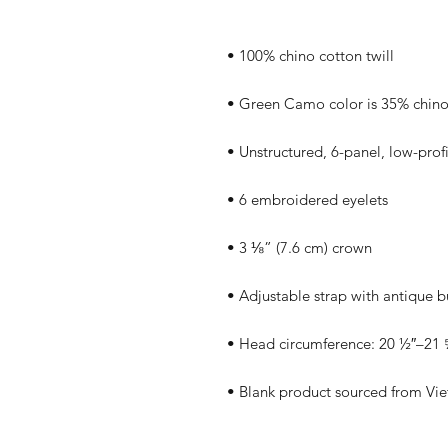
• Blank product sourced from Vi