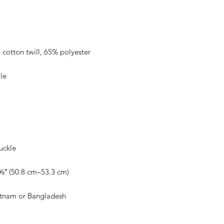
etnam or Bangladesh