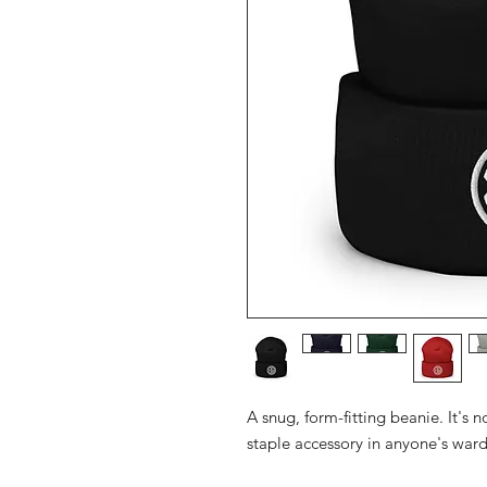
A snug, form-fitting beanie. It's 
staple accessory in anyone's war