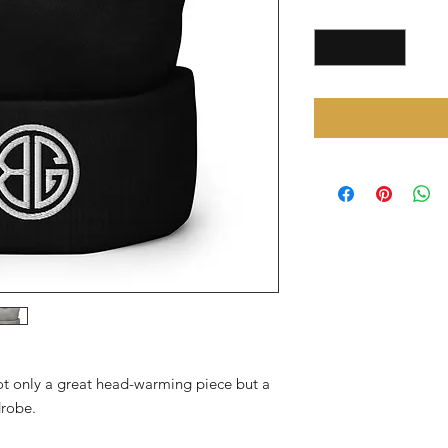
Quantity
*
not only a great head-warming piece but a 
drobe.