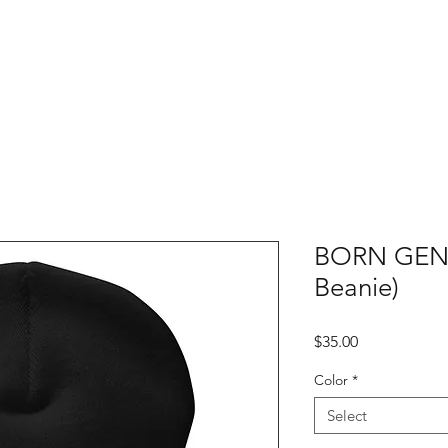
SERVICES
MEMBERSHIP
BLOG
SHO
BORN GENI
Beanie)
Price
$35.00
Color
*
Select