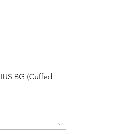
P
CONTACT
Log In
US BG (Cuffed