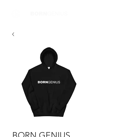
BORN GENIUS