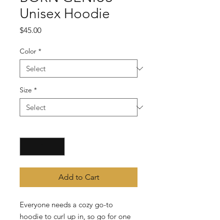
Unisex Hoodie
Price
$45.00
Color
*
Size
*
Quantity
*
Add to Cart
Everyone needs a cozy go-to 
hoodie to curl up in, so go for one 