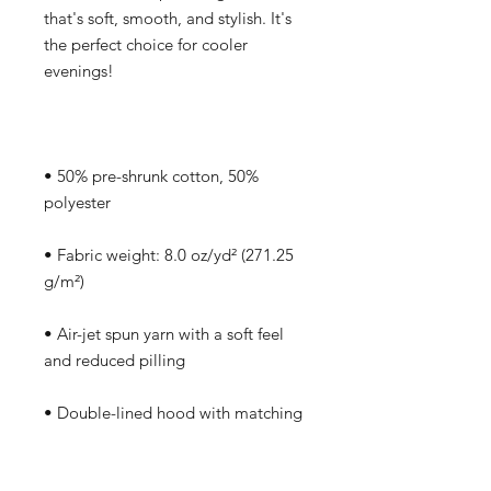
that's soft, smooth, and stylish. It's 
the perfect choice for cooler 
• 50% pre-shrunk cotton, 50% 
• Fabric weight: 8.0 oz/yd² (271.25 
• Air-jet spun yarn with a soft feel 
• Double-lined hood with matching 