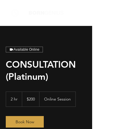
Available Online
CONSULTATION
(Platinum)
200
US
2 hr
2
$200
Online Session
dollars
h
r
Book Now