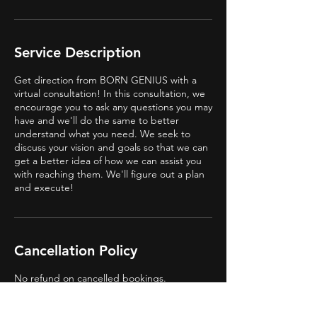
Service Description
Get direction from BORN GENIUS with a
virtual consultation! In this consultation, we
encourage you to ask any questions you may
have and we'll do the same to better
understand what you need. We seek to
discuss your vision and goals so that we can
get a better idea of how we can assist you
with reaching them. We'll figure out a plan
and execute!
Cancellation Policy
No refund on cancelled bookings.