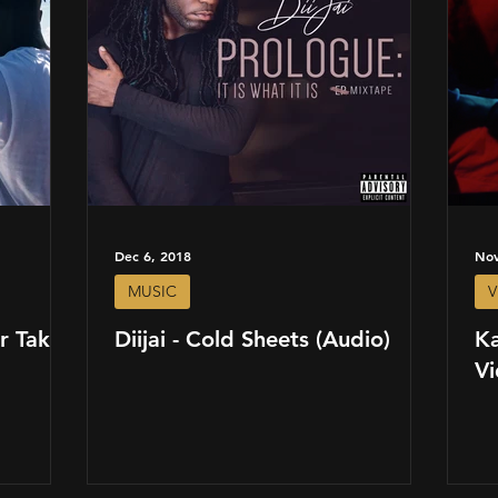
Dec 6, 2018
Nov
MUSIC
V
r Takes
Diijai - Cold Sheets (Audio)
Ka
Vi