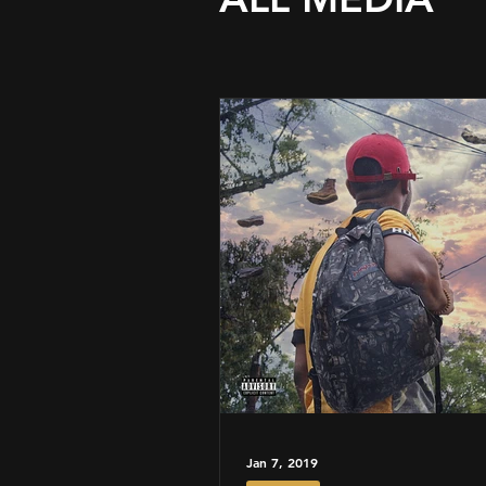
Jan 7, 2019