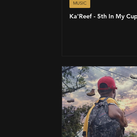
MUSIC
Ka'Reef - 5th In My Cu