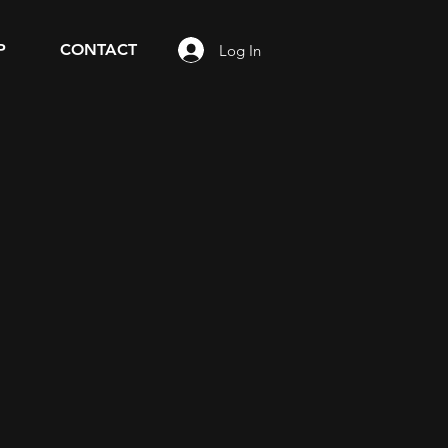
P
CONTACT
Log In