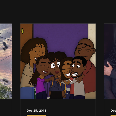
Dec 25, 2018
Dec