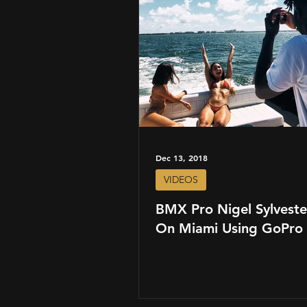
Dec 13, 2018
VIDEOS
BMX Pro Nigel Sylveste
On Miami Using GoPro