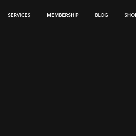
SERVICES
MEMBERSHIP
BLOG
SHO