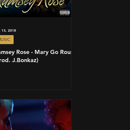
 13, 2018
USIC
amsey Rose - Mary Go Round
rod. J.Bonkaz)