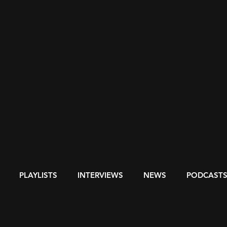
PLAYLISTS
INTERVIEWS
NEWS
PODCAST