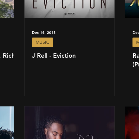
Dec 14, 2018
Dec
MUSIC
M
 Richie
J'Rell - Eviction
R
(P