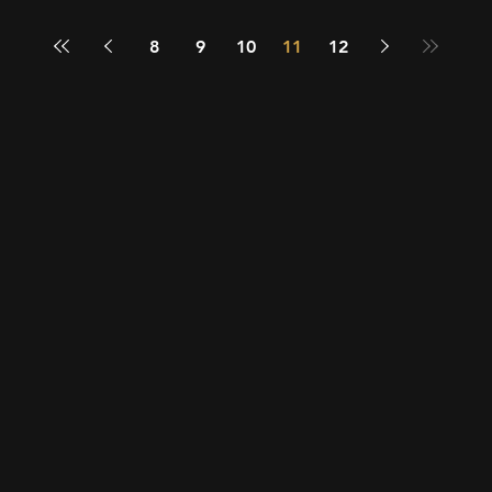
8
9
10
11
12