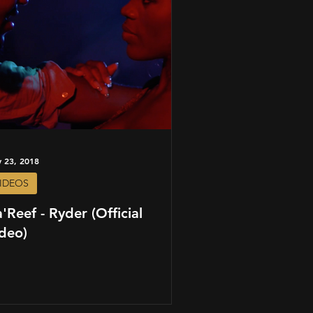
 23, 2018
IDEOS
'Reef - Ryder (Official
deo)