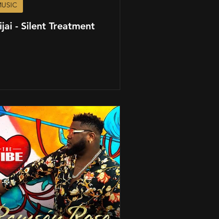
USIC
ijai - Silent Treatment