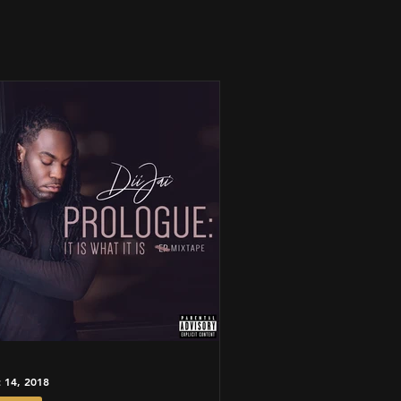
 14, 2018