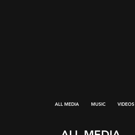
ALL MEDIA
MUSIC
VIDEOS
ALL MEDIA