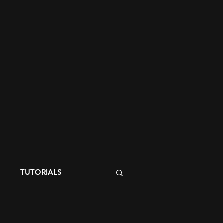
S
TUTORIALS