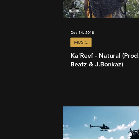
Dec 14, 2018
MUSIC
Ka'Reef - Natural (Prod.
Beatz & J.Bonkaz)