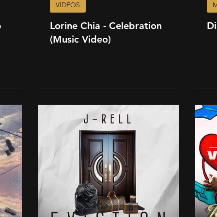
VIDEOS
M
p
Lorine Chia - Celebration
Di
(Music Video)